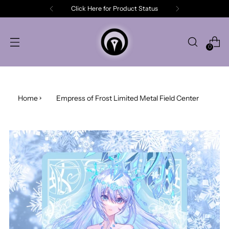
Click Here for Product Status
0
Home
Empress of Frost Limited Metal Field Center