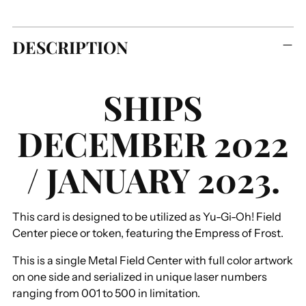
Adding
DESCRIPTION
product
to
your
SHIPS
cart
DECEMBER 2022
/ JANUARY 2023.
This card is designed to be utilized as Yu-Gi-Oh! Field
Center piece or token, featuring the Empress of Frost.
This is a single Metal Field Center with full color artwork
on one side and serialized in unique laser numbers
ranging from 001 to 500 in limitation.