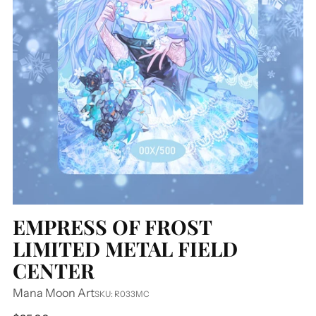
EMPRESS OF FROST
LIMITED METAL FIELD
CENTER
Mana Moon Art
SKU: R033MC