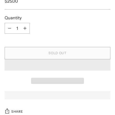
Regular
$25.00
price
Quantity
Quantity
SOLD OUT
SHARE