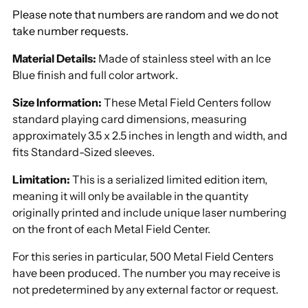
Please note that numbers are random and we do not
take number requests.
Material Details:
Made of stainless steel with an Ice
Blue finish and full color artwork
.
Size Information:
These Metal Field Centers follow
standard playing card dimensions, measuring
approximately 3.5 x 2.5 inches in length and width, and
fits Standard-Sized sleeves.
Limitation:
This is a serialized limited edition item,
meaning it will only be available in the quantity
originally printed and include unique laser numbering
on the front of each Metal Field Center.
For this series in particular, 500 Metal Field Centers
have been produced. The number you may receive is
not predetermined by any external factor or request.