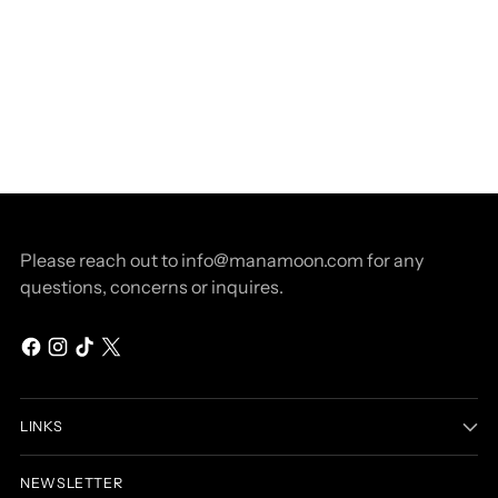
Please reach out to info@manamoon.com for any
questions, concerns or inquires.
LINKS
NEWSLETTER