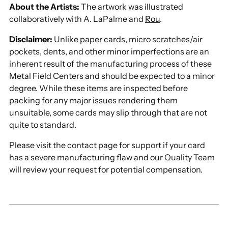
About the Artists:
The artwork was illustrated
collaboratively with A. LaPalme and
Rou
.
Disclaimer:
Unlike paper cards, micro scratches/air
pockets, dents, and other minor imperfections are an
inherent result of the manufacturing process of these
Metal Field Centers and should be expected to a minor
degree. While these items are inspected before
packing for any major issues rendering them
unsuitable, some cards may slip through that are not
quite to standard.
Please visit the contact page for support if your card
has a severe manufacturing flaw and our Quality Team
will review your request for potential compensation.