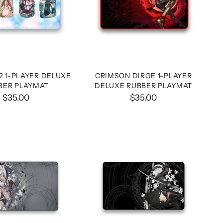
2 1-PLAYER DELUXE
CRIMSON DIRGE 1-PLAYER
BER PLAYMAT
DELUXE RUBBER PLAYMAT
$35.00
$35.00