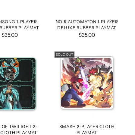
SONG 1-PLAYER
NOIR AUTOMATON 1-PLAYER
RUBBER PLAYMAT
DELUXE RUBBER PLAYMAT
$35.00
$35.00
SOLD OUT
 OF TWILIGHT 2-
SMASH 2-PLAYER CLOTH
 CLOTH PLAYMAT
PLAYMAT