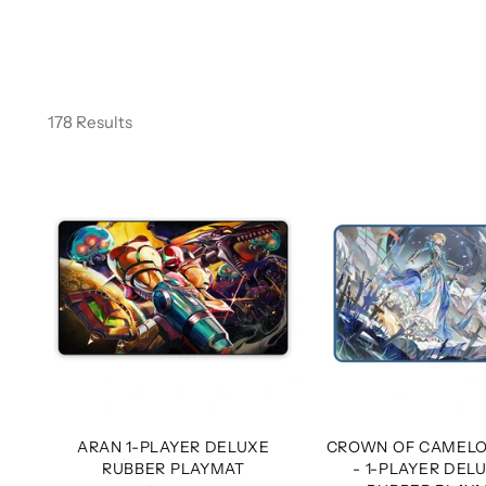
178 Results
ARAN 1-PLAYER DELUXE
CROWN OF CAMELO
RUBBER PLAYMAT
- 1-PLAYER DEL