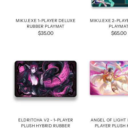
MIKU.EXE 1-PLAYER DELUXE
MIKU.EXE 2-PLAY
RUBBER PLAYMAT
PLAYMA
$35.00
$65.00
ELDRITCHA V2 - 1-PLAYER
ANGEL OF LIGHT 
PLUSH HYBRID RUBBER
PLAYER PLUSH 