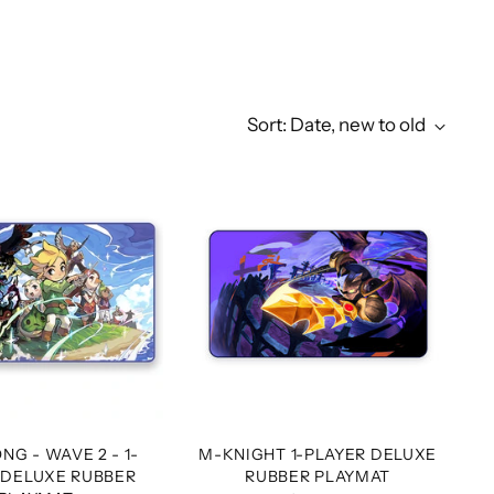
Sort: Date, new to old
G - WAVE 2 - 1-
M-KNIGHT 1-PLAYER DELUXE
 DELUXE RUBBER
RUBBER PLAYMAT