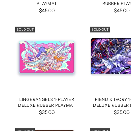
PLAYMAT
RUBBER PLA
$45.00
$45.00
SOLD OUT
SOLD OUT
LINGERANGELS 1-PLAYER
FIEND & IVORY 
DELUXE RUBBER PLAYMAT
DELUXE RUBBER
$35.00
$35.00