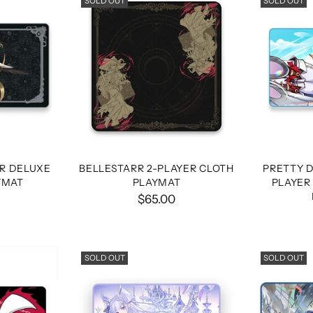
SOLD OUT
SOLD OUT
ER DELUXE
BELLESTARR 2-PLAYER CLOTH
PRETTY D
YMAT
PLAYMAT
PLAYER
$65.00
SOLD OUT
SOLD OUT