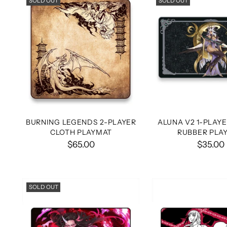
SOLD OUT
SOLD OUT
BURNING LEGENDS 2-PLAYER
ALUNA V2 1-PLAY
CLOTH PLAYMAT
RUBBER PLA
$65.00
$35.00
SOLD OUT