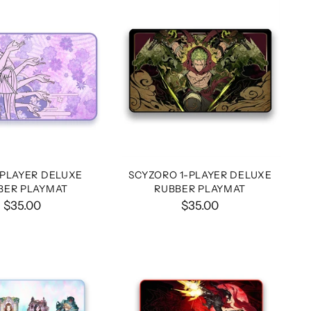
-PLAYER DELUXE
SCYZORO 1-PLAYER DELUXE
BER PLAYMAT
RUBBER PLAYMAT
$35.00
$35.00