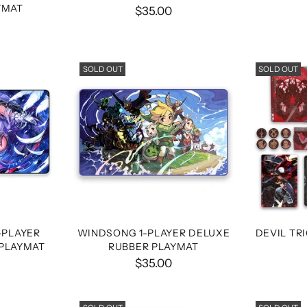
YMAT
$35.00
SOLD OUT
SOLD OUT
1-PLAYER
WINDSONG 1-PLAYER DELUXE
DEVIL TR
 PLAYMAT
RUBBER PLAYMAT
$35.00