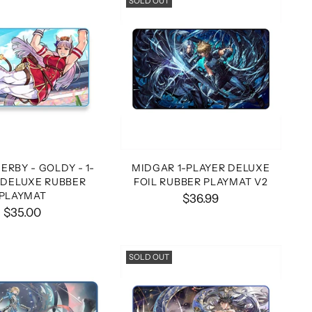
SOLD OUT
ERBY - GOLDY - 1-
MIDGAR 1-PLAYER DELUXE
 DELUXE RUBBER
FOIL RUBBER PLAYMAT V2
PLAYMAT
$36.99
$35.00
SOLD OUT