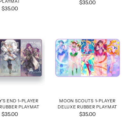
PLAYMAT
$35.00
$35.00
'S END 1-PLAYER
MOON SCOUTS 1-PLAYER
RUBBER PLAYMAT
DELUXE RUBBER PLAYMAT
$35.00
$35.00