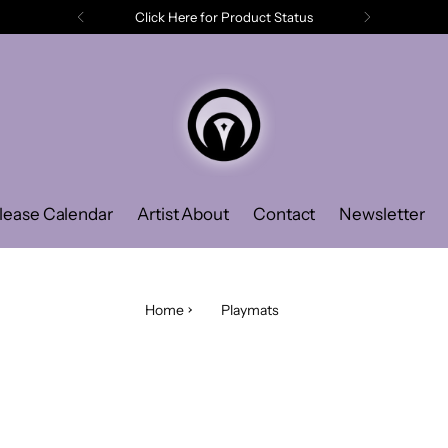
Click Here for Product Status
lease Calendar
Artist About
Contact
Newsletter
Home
Playmats