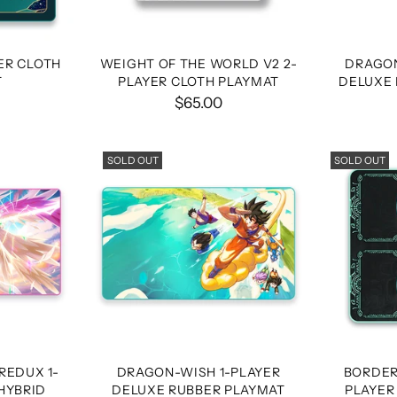
ER CLOTH
WEIGHT OF THE WORLD V2 2-
DRAGON
T
PLAYER CLOTH PLAYMAT
DELUXE 
$65.00
SOLD OUT
SOLD OUT
REDUX 1-
DRAGON-WISH 1-PLAYER
BORDER
HYBRID
DELUXE RUBBER PLAYMAT
PLAYER