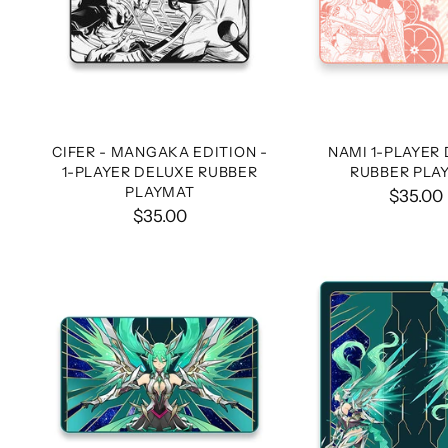
CIFER - MANGAKA EDITION -
NAMI 1-PLAYER
1-PLAYER DELUXE RUBBER
RUBBER PLA
PLAYMAT
$35.00
$35.00