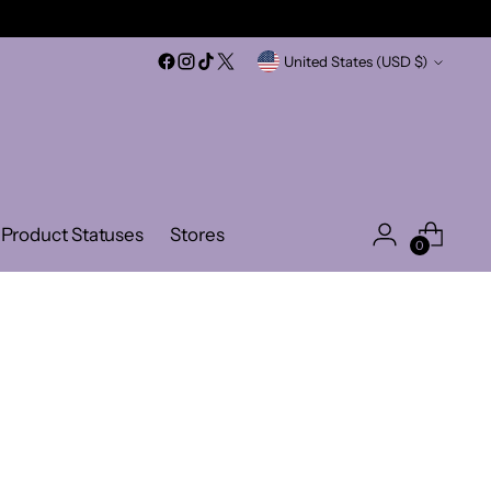
Currency
United States (USD $)
Product Statuses
Stores
0