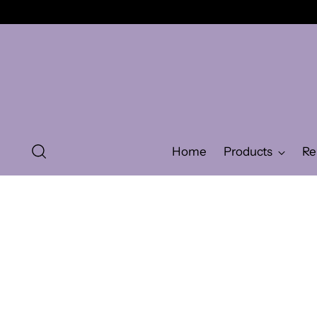
Home
Products
Re