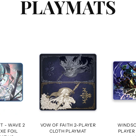
PLAYMATS
T - WAVE 2
VOW OF FAITH 2-PLAYER
WINDSON
UXE FOIL
CLOTH PLAYMAT
PLAYER