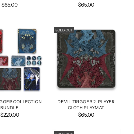
$65.00
$65.00
SOLD OUT
IGGER COLLECTION
DEVIL TRIGGER 2-PLAYER
BUNDLE
CLOTH PLAYMAT
$220.00
$65.00