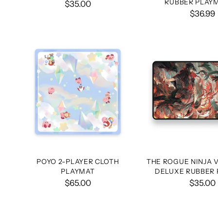
RUBBER PLAYM
$35.00
$36.99
POYO 2-PLAYER CLOTH
THE ROGUE NINJA V
PLAYMAT
DELUXE RUBBER
$65.00
$35.00