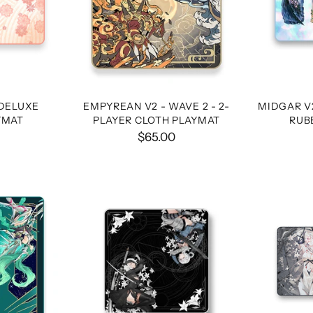
 DELUXE
EMPYREAN V2 - WAVE 2 - 2-
MIDGAR V
YMAT
PLAYER CLOTH PLAYMAT
RUB
$65.00