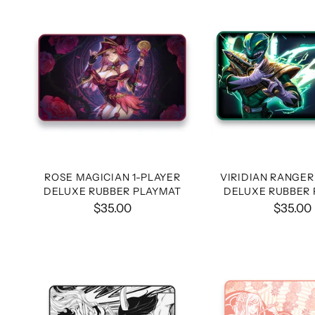
ROSE MAGICIAN 1-PLAYER
VIRIDIAN RANGER
DELUXE RUBBER PLAYMAT
DELUXE RUBBER
$35.00
$35.00