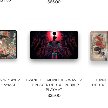
AT V2
$65.00
2 1-PLAYER
BRAND OF SACRIFICE - WAVE 2
JOURNEY
 PLAYMAT
- 1-PLAYER DELUXE RUBBER
DELUXE 
PLAYMAT
$35.00