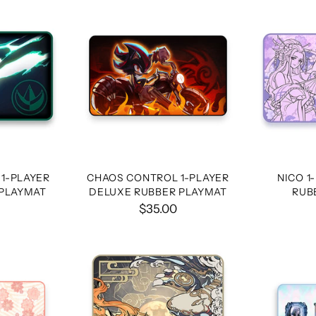
 1-PLAYER
CHAOS CONTROL 1-PLAYER
NICO 1
 PLAYMAT
DELUXE RUBBER PLAYMAT
RUB
$35.00